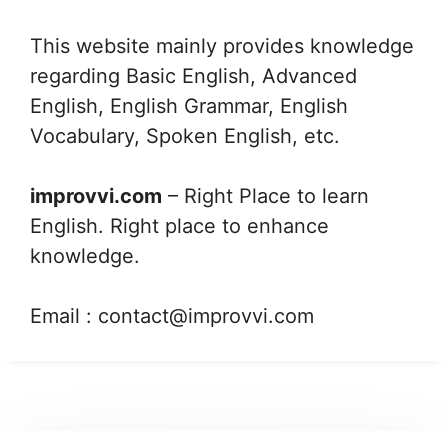
This website mainly provides knowledge
regarding Basic English, Advanced
English, English Grammar, English
Vocabulary, Spoken English, etc.
improvvi.com
– Right Place to learn
English. Right place to enhance
knowledge.
Email :
contact@improvvi.com