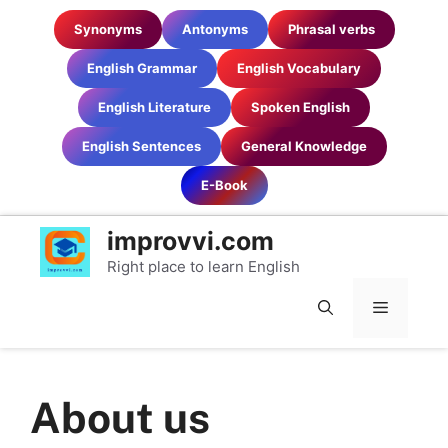
Skip
Synonyms
Antonyms
Phrasal verbs
to
content
English Grammar
English Vocabulary
English Literature
Spoken English
English Sentences
General Knowledge
E-Book
improvvi.com
Right place to learn English
MENU
About us