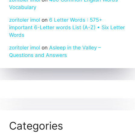
Vocabulary
zoritoler imol
on
6 Letter Words : 575+
important 6-Letter words List (A-Z) • Six Letter
Words
zoritoler imol
on
Asleep in the Valley –
Questions and Answers
Categories