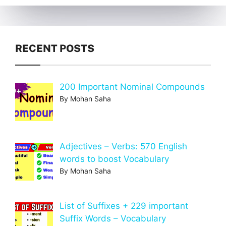
RECENT POSTS
200 Important Nominal Compounds
By Mohan Saha
Adjectives – Verbs: 570 English
words to boost Vocabulary
By Mohan Saha
List of Suffixes + 229 important
Suffix Words – Vocabulary