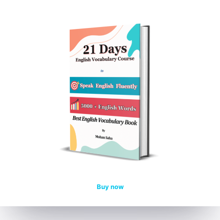
Buy now