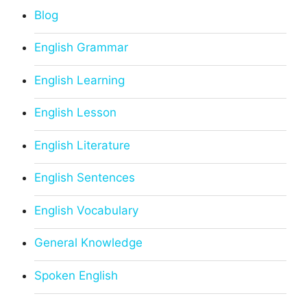
Blog
English Grammar
English Learning
English Lesson
English Literature
English Sentences
English Vocabulary
General Knowledge
Spoken English