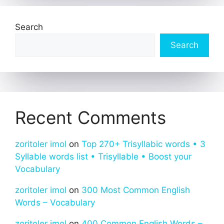
Search
Search
Recent Comments
zoritoler imol
on
Top 270+ Trisyllabic words • 3
Syllable words list • Trisyllable • Boost your
Vocabulary
zoritoler imol
on
300 Most Common English
Words – Vocabulary
zoritoler imol
on
400 Common English Words –