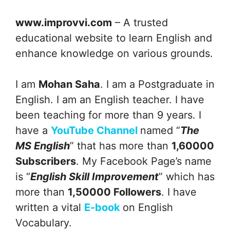
www.improvvi.com
– A trusted
educational website to learn English and
enhance knowledge on various grounds.
I am
Mohan Saha
. I am a Postgraduate in
English. I am an English teacher. I have
been teaching for more than 9 years. I
have a
YouTube Channel
named “
The
MS English
” that has more than
1,60000
Subscribers
. My Facebook Page’s name
is “
English Skill Improvement
” which has
more than
1,50000 Followers
. I have
written a vital
E-book
on English
Vocabulary.