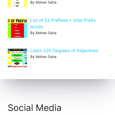
By Mohan Saha
List of 53 Prefixes + Vital Prefix
words
By Mohan Saha
Learn 220 Degrees of Adjectives
By Mohan Saha
Social Media