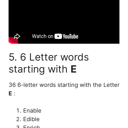
5. 6 Letter words
starting with
E
36 6-letter words starting with the Letter
E
:
Enable
Edible
Enrich