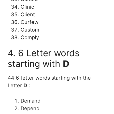
Clinic
Client
Curfew
Custom
Comply
4. 6 Letter words
starting with
D
44 6-letter words starting with the
Letter
D
:
Demand
Depend