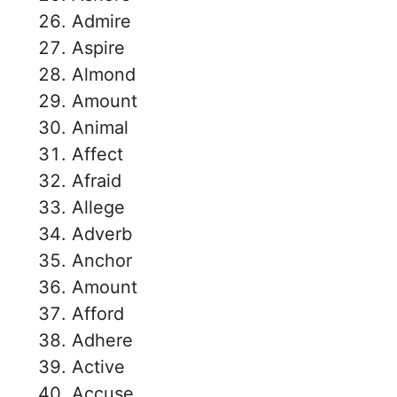
Admire
Aspire
Almond
Amount
Animal
Affect
Afraid
Allege
Adverb
Anchor
Amount
Afford
Adhere
Active
Accuse