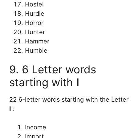
Hostel
Hurdle
Horror
Hunter
Hammer
Humble
9. 6 Letter words
starting with
I
22 6-letter words starting with the Letter
I
:
Income
Import