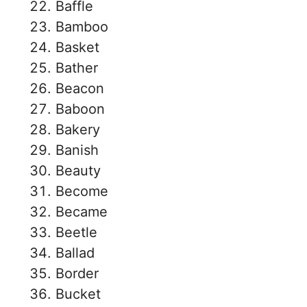
Baffle
Bamboo
Basket
Bather
Beacon
Baboon
Bakery
Banish
Beauty
Become
Became
Beetle
Ballad
Border
Bucket