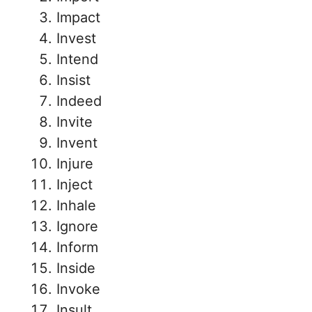
Impact
Invest
Intend
Insist
Indeed
Invite
Invent
Injure
Inject
Inhale
Ignore
Inform
Inside
Invoke
Insult