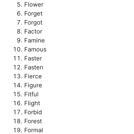
Flower
Forget
Forgot
Factor
Famine
Famous
Faster
Fasten
Fierce
Figure
Fitful
Flight
Forbid
Forest
Formal