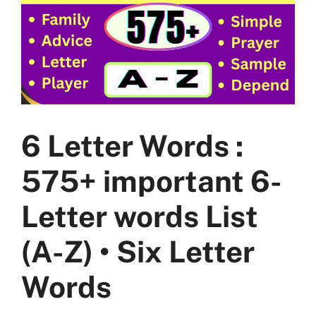
6 Letter Words :
575+ important 6-
Letter words List
(A-Z) • Six Letter
Words