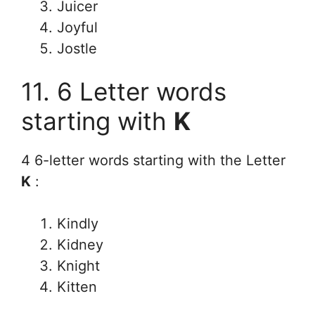
Juicer
Joyful
Jostle
11. 6 Letter words
starting with
K
4 6-letter words starting with the Letter
K
:
Kindly
Kidney
Knight
Kitten