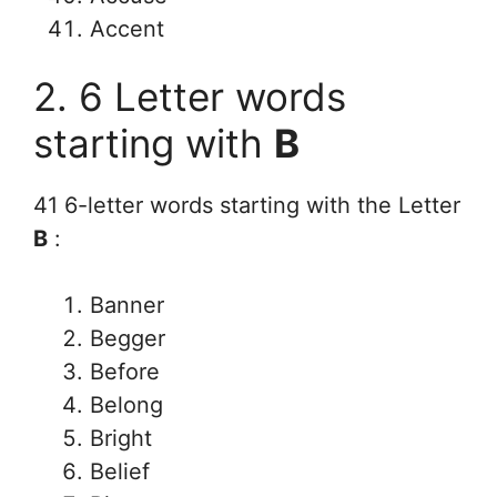
Accent
2. 6 Letter words
starting with
B
41 6-letter words starting with the Letter
B
:
Banner
Begger
Before
Belong
Bright
Belief