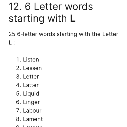
12. 6 Letter words
starting with
L
25 6-letter words starting with the Letter
L
:
Listen
Lessen
Letter
Latter
Liquid
Linger
Labour
Lament