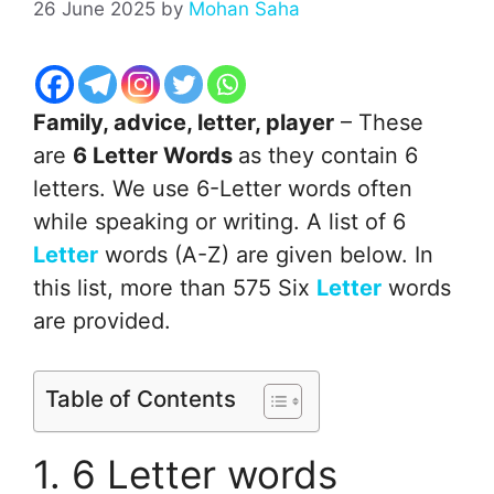
26 June 2025
by
Mohan Saha
Family, advice, letter, player
– These
are
6 Letter Words
as they contain 6
letters. We use 6-Letter words often
while speaking or writing. A list of 6
Letter
words (A-Z) are given below. In
this list, more than 575 Six
Letter
words
are provided.
Table of Contents
1. 6 Letter words