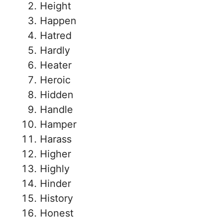
Height
Happen
Hatred
Hardly
Heater
Heroic
Hidden
Handle
Hamper
Harass
Higher
Highly
Hinder
History
Honest