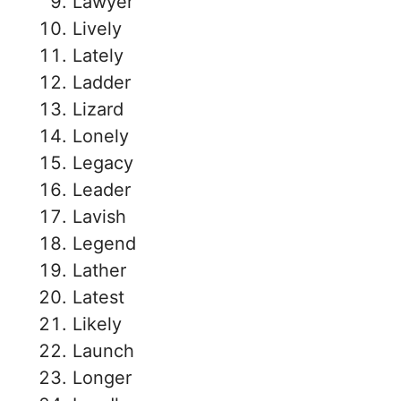
Lawyer
Lively
Lately
Ladder
Lizard
Lonely
Legacy
Leader
Lavish
Legend
Lather
Latest
Likely
Launch
Longer