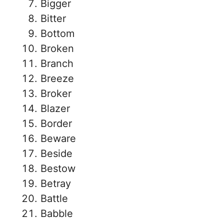
Bigger
Bitter
Bottom
Broken
Branch
Breeze
Broker
Blazer
Border
Beware
Beside
Bestow
Betray
Battle
Babble