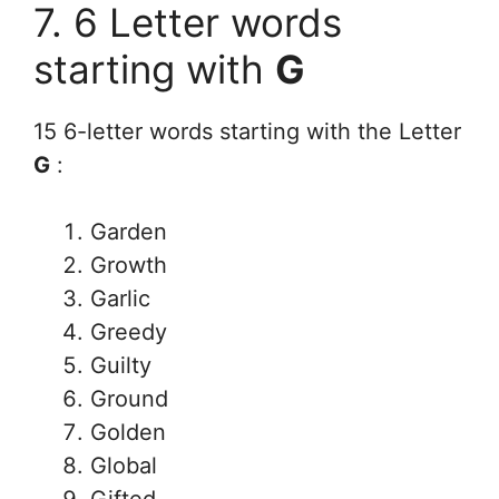
7. 6 Letter words
starting with
G
15 6-letter words starting with the Letter
G
:
Garden
Growth
Garlic
Greedy
Guilty
Ground
Golden
Global