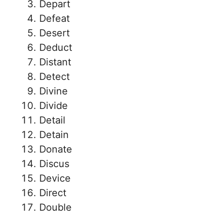
Depart
Defeat
Desert
Deduct
Distant
Detect
Divine
Divide
Detail
Detain
Donate
Discus
Device
Direct
Double