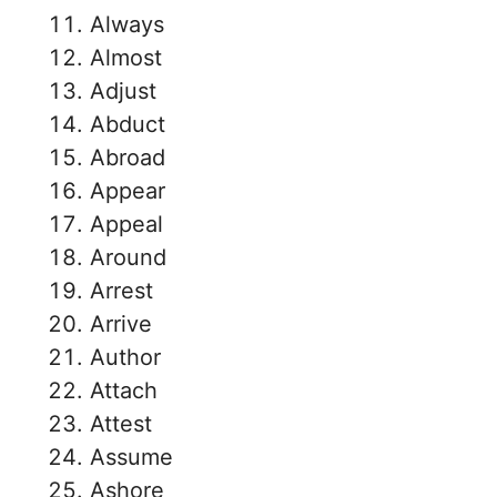
Always
Almost
Adjust
Abduct
Abroad
Appear
Appeal
Around
Arrest
Arrive
Author
Attach
Attest
Assume
Ashore