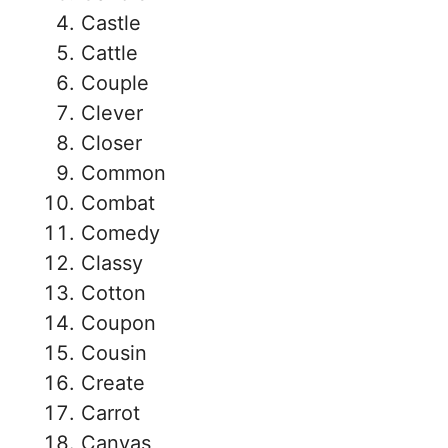
Castle
Cattle
Couple
Clever
Closer
Common
Combat
Comedy
Classy
Cotton
Coupon
Cousin
Create
Carrot
Canvas