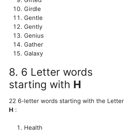
Gifted
Girdle
Gentle
Gently
Genius
Gather
Galaxy
8. 6 Letter words
starting with
H
22 6-letter words starting with the Letter
H
:
Health