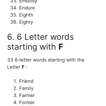
Embody
Endure
Eighth
Eighty
6. 6 Letter words
starting with
F
33 6-letter words starting with the
Letter
F
:
Friend
Family
Farmer
Former