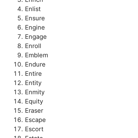
Enlist
Ensure
Engine
Engage
Enroll
Emblem
Endure
Entire
Entity
Enmity
Equity
Eraser
Escape
Escort