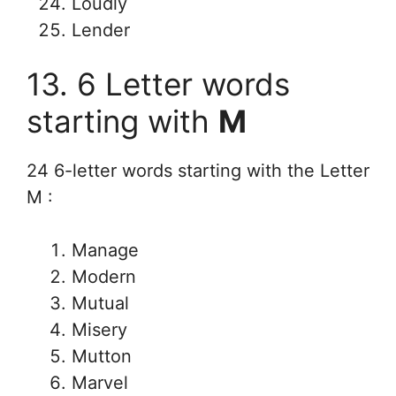
Loudly
Lender
13. 6 Letter words
starting with
M
24 6-letter words starting with the Letter
M :
Manage
Modern
Mutual
Misery
Mutton
Marvel