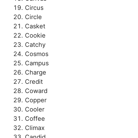
Circus
Circle
Casket
Cookie
Catchy
Cosmos
Campus
Charge
Credit
Coward
Copper
Cooler
Coffee
Climax
Candid