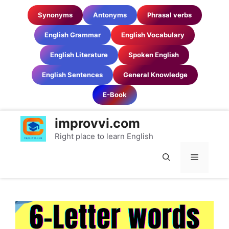
Skip
Synonyms
Antonyms
Phrasal verbs
to
content
English Grammar
English Vocabulary
English Literature
Spoken English
English Sentences
General Knowledge
E-Book
improvvi.com
Right place to learn English
MENU