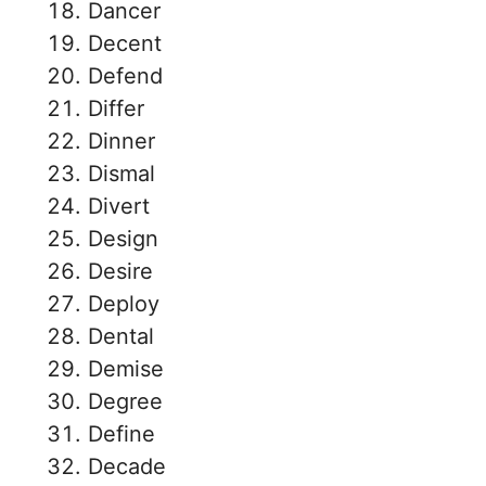
Dancer
Decent
Defend
Differ
Dinner
Dismal
Divert
Design
Desire
Deploy
Dental
Demise
Degree
Define
Decade