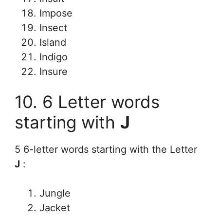
Impose
Insect
Island
Indigo
Insure
10. 6 Letter words
starting with
J
5 6-letter words starting with the Letter
J
:
Jungle
Jacket