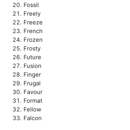
Fossil
Freely
Freeze
French
Frozen
Frosty
Future
Fusion
Finger
Frugal
Favour
Format
Fellow
Falcon