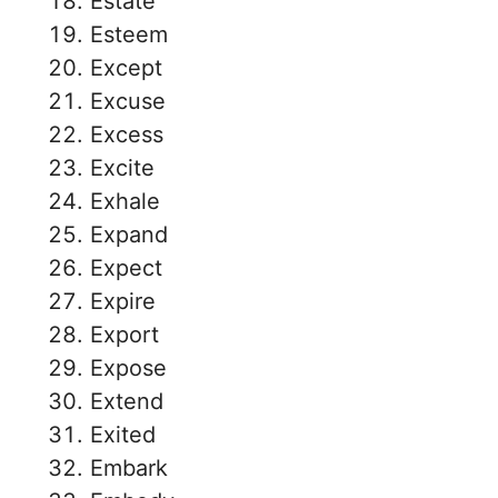
Estate
Esteem
Except
Excuse
Excess
Excite
Exhale
Expand
Expect
Expire
Export
Expose
Extend
Exited
Embark