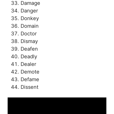
Damage
Danger
Donkey
Domain
Doctor
Dismay
Deafen
Deadly
Dealer
Demote
Defame
Dissent