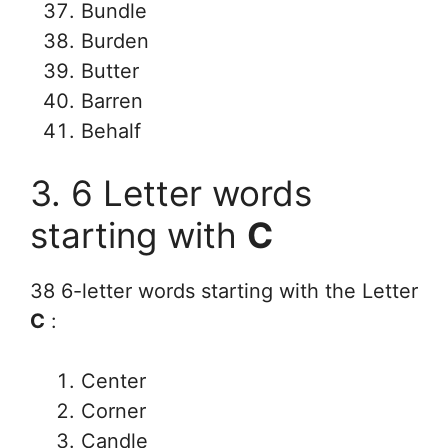
Bundle
Burden
Butter
Barren
Behalf
3. 6 Letter words
starting with
C
38 6-letter words starting with the Letter
C
:
Center
Corner
Candle