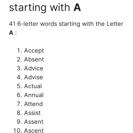
starting with
A
41 6-letter words starting with the Letter
A
:
Accept
Absent
Advice
Advise
Actual
Annual
Attend
Assist
Assent
Ascent