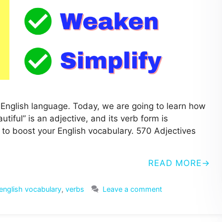
he English language. Today, we are going to learn how
tiful” is an adjective, and its verb form is
bs to boost your English vocabulary. 570 Adjectives
READ MORE
english vocabulary
,
verbs
Leave a comment