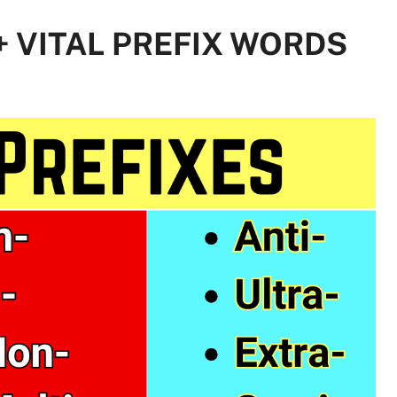
 + VITAL PREFIX WORDS