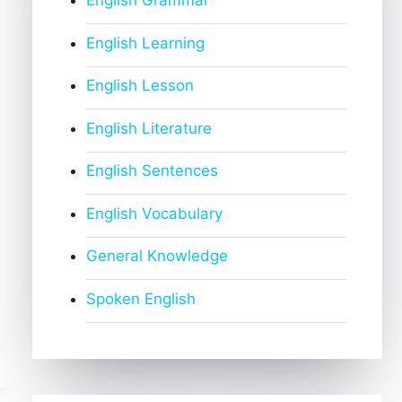
English Grammar
English Learning
English Lesson
English Literature
English Sentences
English Vocabulary
General Knowledge
Spoken English