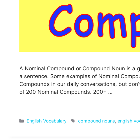
A Nominal Compound or Compound Noun is a gro
a sentence. Some examples of Nominal Compound
Compounds in our daily conversations, but don’
of 200 Nominal Compounds. 200+ …
Categories
Tags
English Vocabulary
compound nouns
,
english vo