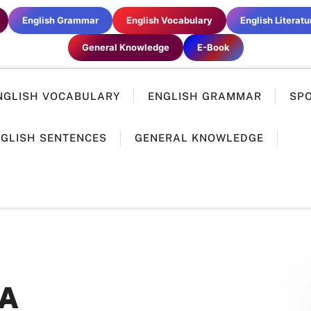
English Grammar
English Vocabulary
English Literatu
General Knowledge
E-Book
NGLISH VOCABULARY
ENGLISH GRAMMAR
SP
GLISH SENTENCES
GENERAL KNOWLEDGE
A