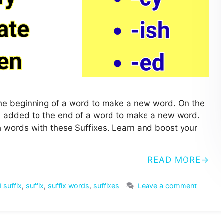
o the beginning of a word to make a new word. On the
ters added to the end of a word to make a new word.
ish words with these Suffixes. Learn and boost your
READ MORE
 suffix
,
suffix
,
suffix words
,
suffixes
Leave a comment