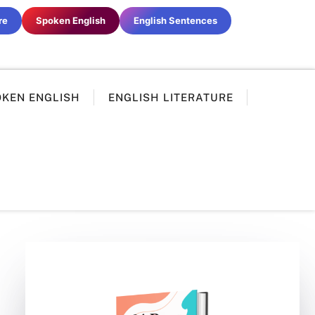
re
Spoken English
English Sentences
OKEN ENGLISH
ENGLISH LITERATURE