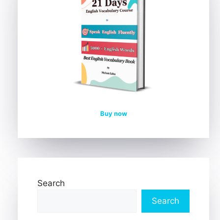
Buy now
Search
Search