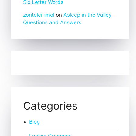
Six Letter Words
zoritoler imol
on
Asleep in the Valley –
Questions and Answers
Categories
Blog