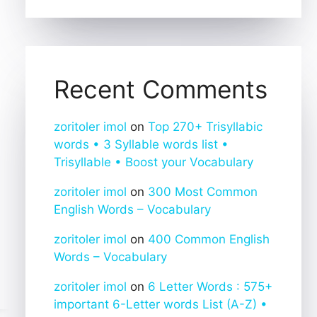
Recent Comments
zoritoler imol
on
Top 270+ Trisyllabic
words • 3 Syllable words list •
Trisyllable • Boost your Vocabulary
zoritoler imol
on
300 Most Common
English Words – Vocabulary
zoritoler imol
on
400 Common English
Words – Vocabulary
zoritoler imol
on
6 Letter Words : 575+
important 6-Letter words List (A-Z) •