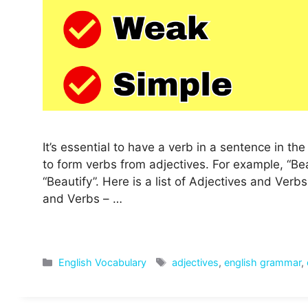
It’s essential to have a verb in a sentence in t
to form verbs from adjectives. For example, “Beau
“Beautify”. Here is a list of Adjectives and Ver
and Verbs – …
Categories
Tags
English Vocabulary
adjectives
,
english grammar
,