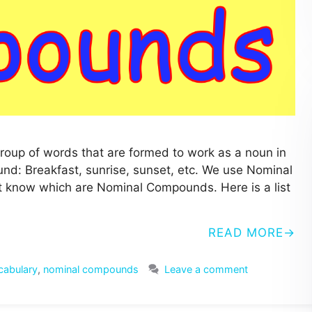
up of words that are formed to work as a noun in
: Breakfast, sunrise, sunset, etc. We use Nominal
t know which are Nominal Compounds. Here is a list
READ MORE
cabulary
,
nominal compounds
Leave a comment