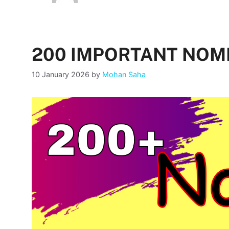
200 IMPORTANT NO
10 January 2026
by
Mohan Saha