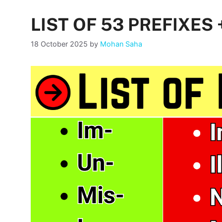
LIST OF 53 PREFIXES
18 October 2025
by
Mohan Saha