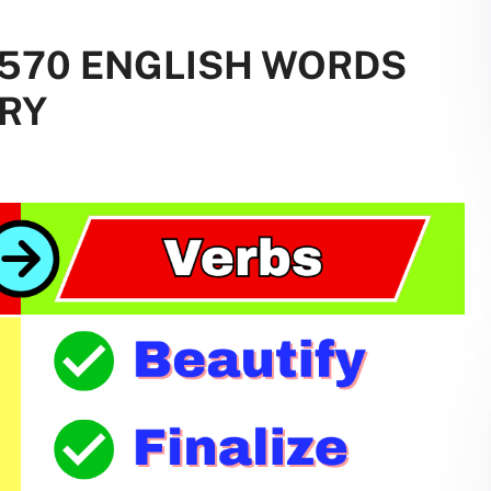
: 570 ENGLISH WORDS
RY