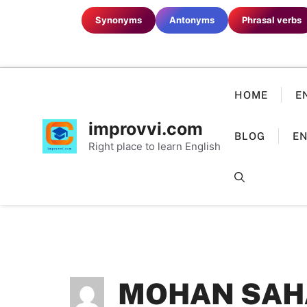
Skip
Synonyms
Antonyms
Phrasal verbs
to
content
HOME
E
improvvi.com
BLOG
EN
Right place to learn English
MOHAN SAH