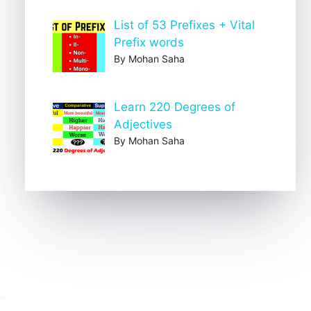
List of 53 Prefixes + Vital
Prefix words
By Mohan Saha
Learn 220 Degrees of
Adjectives
By Mohan Saha