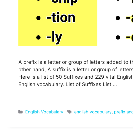
A prefix is a letter or group of letters added t
other hand, A suffix is a letter or group of let
Here is a list of 50 Suffixes and 229 vital Engl
English vocabulary. List of Suffixes List …
Categories
Tags
English Vocabulary
english vocabulary
,
prefix and