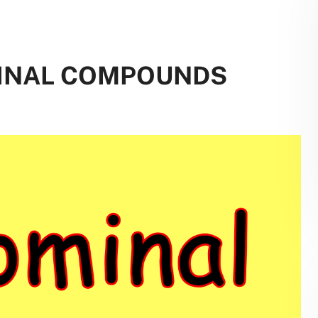
MINAL COMPOUNDS