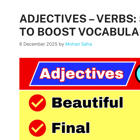
ADJECTIVES – VERBS
TO BOOST VOCABULA
6 December 2025
by
Mohan Saha