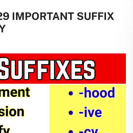
229 IMPORTANT SUFFIX
Y