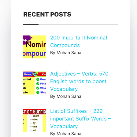
RECENT POSTS
200 Important Nominal
Compounds
By Mohan Saha
Adjectives – Verbs: 570
English words to boost
Vocabulary
By Mohan Saha
List of Suffixes + 229
important Suffix Words –
Vocabulary
By Mohan Saha