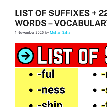
LIST OF SUFFIXES + 
WORDS – VOCABULAR
1 November 2025
by
Mohan Saha