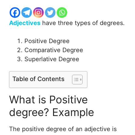
Adjectives
have three types of degrees.
Positive Degree
Comparative Degree
Superlative Degree
Table of Contents
What is Positive
degree? Example
The positive degree of an adjective is