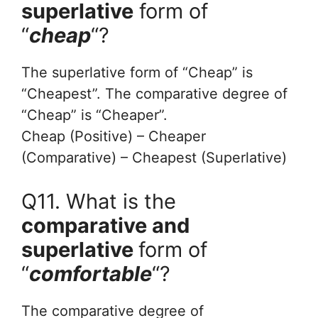
superlative
form of
“
cheap
“?
The superlative form of “Cheap” is
“Cheapest”. The comparative degree of
“Cheap” is “Cheaper”.
Cheap (Positive) – Cheaper
(Comparative) – Cheapest (Superlative)
Q11. What is the
comparative and
superlative
form of
“
comfortable
“?
The comparative degree of