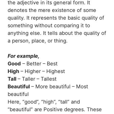
the adjective in its general form. It
denotes the mere existence of some
quality. It represents the basic quality of
something without comparing it to
anything else. It tells about the quality of
a person, place, or thing.
For example,
Good
– Better – Best
High
– Higher – Highest
Tall
– Taller – Tallest
Beautiful
– More beautiful – Most
beautiful
Here, “good”, “high”, “tall” and
“beautiful” are Positive degrees. These