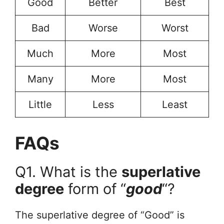
Good
Better
Best
Bad
Worse
Worst
Much
More
Most
Many
More
Most
Little
Less
Least
FAQs
Q1. What is the
superlative
degree
form of “
good
“?
The superlative degree of “Good” is