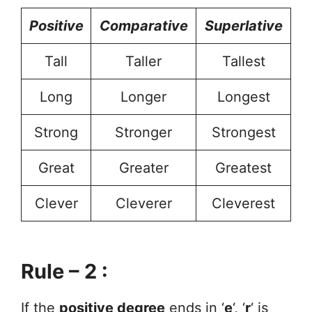
Positive
Comparative
Superlative
Tall
Taller
Tallest
Long
Longer
Longest
Strong
Stronger
Strongest
Great
Greater
Greatest
Clever
Cleverer
Cleverest
Rule – 2 :
If the
positive degree
ends in ‘
e
‘, ‘
r
‘ is