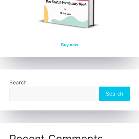
Buy now
Search
Search
Recent Comments