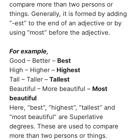
compare more than two persons or
things. Generally, it is formed by adding
“-est” to the end of an adjective or by
using “most” before the adjective.
For example,
Good – Better –
Best
High – Higher –
Highest
Tall – Taller –
Tallest
Beautiful
– More beautiful –
Most
beautiful
Here, “best”, “highest”, “tallest” and
“most beautiful” are Superlative
degrees. These are used to compare
more than two persons or things.