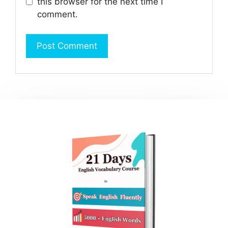
this browser for the next time I
comment.