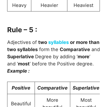
Heavy
Heavier
Heaviest
Rule – 5 :
Adjectives of
two
syllables
or more than
two syllables
form the
Comparative
and
Superlative
Degree by adding ‘
more
‘
and ‘
most
‘ before the Positive degree.
Example :
Positive
Comparative
Superlative
More
Most
Beautiful