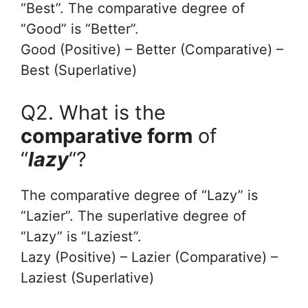
“Best”. The comparative degree of
“Good” is “Better”.
Good (Positive) – Better (Comparative) –
Best (Superlative)
Q2. What is the
comparative form
of
“
lazy
“?
The comparative degree of “Lazy” is
“Lazier”. The superlative degree of
“Lazy” is “Laziest”.
Lazy (Positive) – Lazier (Comparative) –
Laziest (Superlative)