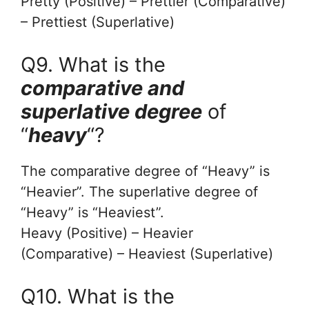
Pretty (Positive) – Prettier (Comparative)
– Prettiest (Superlative)
Q9. What is the
comparative and
superlative degree
of
“
heavy
“?
The comparative degree of “Heavy” is
“Heavier”. The superlative degree of
“Heavy” is “Heaviest”.
Heavy (Positive) – Heavier
(Comparative) – Heaviest (Superlative)
Q10. What is the