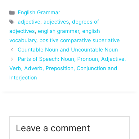
Categories
English Grammar
Tags
adjective
,
adjectives
,
degrees of
adjectives
,
english grammar
,
english
vocabulary
,
positive comparative superlative
Countable Noun and Uncountable Noun
Parts of Speech: Noun, Pronoun, Adjective,
Verb, Adverb, Preposition, Conjunction and
Interjection
Leave a comment