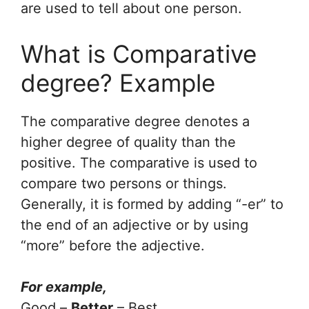
are used to tell about one person.
What is Comparative
degree? Example
The comparative degree denotes a
higher degree of quality than the
positive. The comparative is used to
compare two persons or things.
Generally, it is formed by adding “-er” to
the end of an adjective or by using
“more” before the adjective.
For example,
Good –
Better
– Best