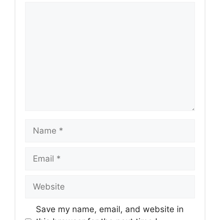
Comment
Name
Email
Website
Save my name, email, and website in