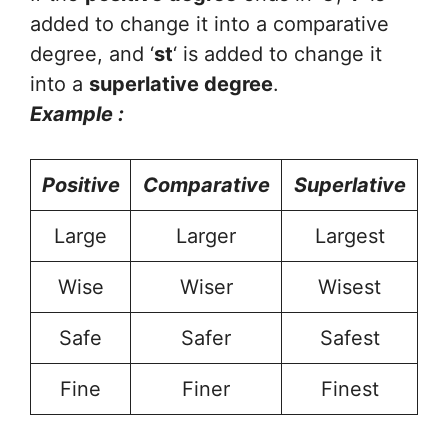
added to change it into a comparative
degree, and ‘
st
‘ is added to change it
into a
superlative degree
.
Example :
Positive
Comparative
Superlative
Large
Larger
Largest
Wise
Wiser
Wisest
Safe
Safer
Safest
Fine
Finer
Finest