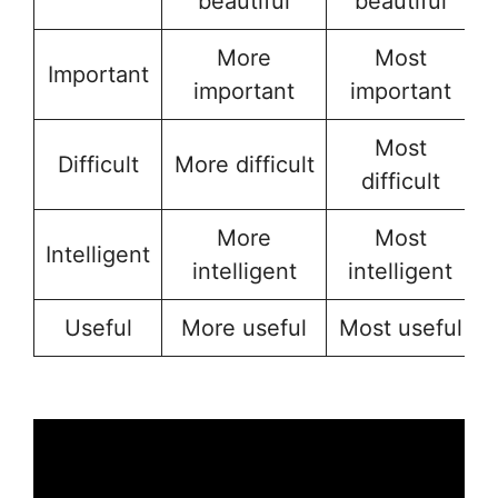
beautiful
beautiful
More
Most
Important
important
important
Most
Difficult
More difficult
difficult
More
Most
Intelligent
intelligent
intelligent
Useful
More useful
Most useful