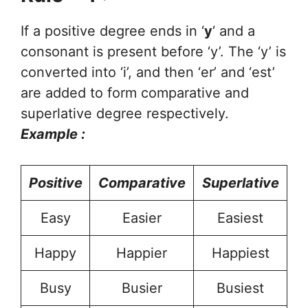
If a positive degree ends in ‘
y
‘ and a
consonant is present before ‘y’. The ‘y’ is
converted into ‘i’, and then ‘er’ and ‘est’
are added to form comparative and
superlative degree respectively.
Example :
Positive
Comparative
Superlative
Easy
Easier
Easiest
Happy
Happier
Happiest
Busy
Busier
Busiest