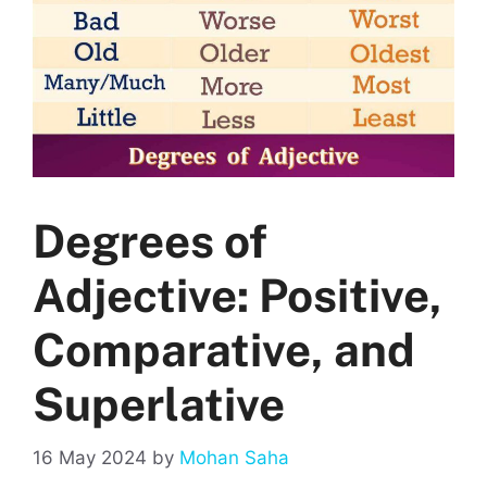
Degrees of
Adjective: Positive,
Comparative, and
Superlative
16 May 2024
by
Mohan Saha