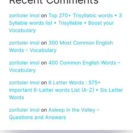
zoritoler imol
on
Top 270+ Trisyllabic words • 3
Syllable words list • Trisyllable • Boost your
Vocabulary
zoritoler imol
on
300 Most Common English
Words – Vocabulary
zoritoler imol
on
400 Common English Words –
Vocabulary
zoritoler imol
on
6 Letter Words : 575+
important 6-Letter words List (A-Z) • Six Letter
Words
zoritoler imol
on
Asleep in the Valley –
Questions and Answers