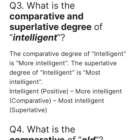
Q3. What is the
comparative and
superlative degree
of
“
intelligent
“?
The comparative degree of “Intelligent”
is “More intelligent”. The superlative
degree of “Intelligent” is “Most
intelligent”.
Intelligent (Positive) – More intelligent
(Comparative) – Most intelligent
(Superlative)
Q4. What is the
comparative
of “
old
“?