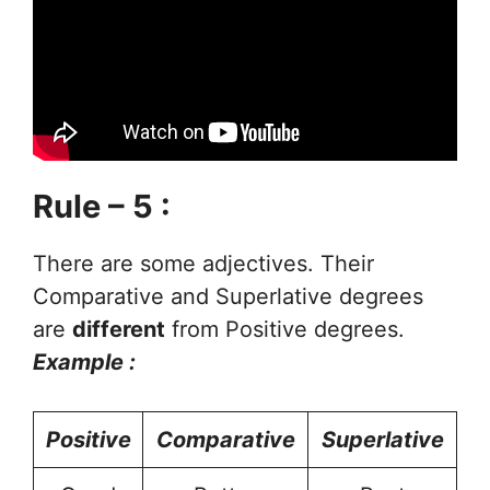
Rule – 5 :
There are some adjectives. Their
Comparative and Superlative degrees
are
different
from Positive degrees.
Example :
Positive
Comparative
Superlative