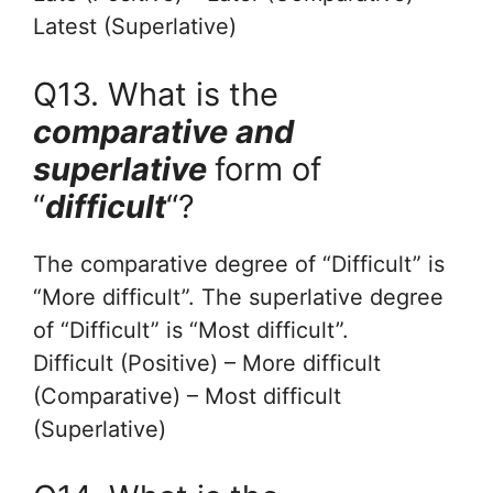
Latest (Superlative)
Q13. What is the
comparative and
superlative
form of
“
difficult
“?
The comparative degree of “Difficult” is
“More difficult”. The superlative degree
of “Difficult” is “Most difficult”.
Difficult (Positive) – More difficult
(Comparative) – Most difficult
(Superlative)