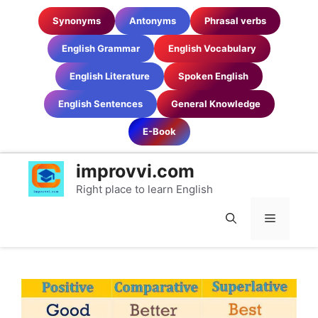
Skip
Synonyms
Antonyms
Phrasal verbs
to
content
English Grammar
English Vocabulary
English Literature
Spoken English
English Sentences
General Knowledge
E-Book
improvvi.com
Right place to learn English
MENU