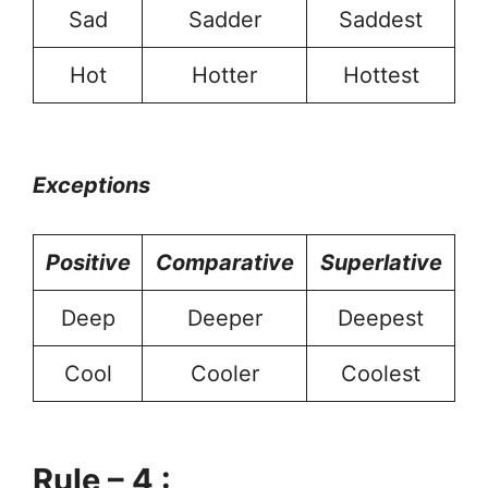
Sad
Sadder
Saddest
Hot
Hotter
Hottest
Exceptions
Positive
Comparative
Superlative
Deep
Deeper
Deepest
Cool
Cooler
Coolest
Rule – 4 :