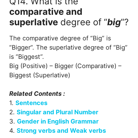
Q14. What is the
comparative and
superlative
degree of “
big
“?
The comparative degree of “Big” is
“Bigger”. The superlative degree of “Big”
is “Biggest”.
Big (Positive) – Bigger (Comparative) –
Biggest (Superlative)
Related Contents :
1.
Sentences
2.
Singular and Plural Number
3.
Gender in English Grammar
4.
Strong verbs and Weak verbs