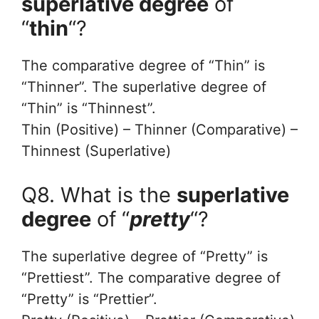
superlative degree
of
“
thin
“?
The comparative degree of “Thin” is
“Thinner”. The superlative degree of
“Thin” is “Thinnest”.
Thin (Positive) – Thinner (Comparative) –
Thinnest (Superlative)
Q8. What is the
superlative
degree
of “
pretty
“?
The superlative degree of “Pretty” is
“Prettiest”. The comparative degree of
“Pretty” is “Prettier”.