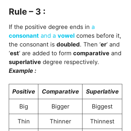
Rule – 3 :
If the positive degree ends in
a
consonant
and a
vowel
comes before it,
the consonant is
doubled
. Then ‘
er
‘ and
‘
est
‘ are added to form
comparative
and
superlative
degree respectively.
Example :
Positive
Comparative
Superlative
Big
Bigger
Biggest
Thin
Thinner
Thinnest