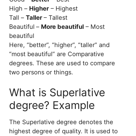
High –
Higher
– Highest
Tall –
Taller
– Tallest
Beautiful
–
More beautiful
– Most
beautiful
Here, “better”, “higher”, “taller” and
“most beautiful” are Comparative
degrees. These are used to compare
two persons or things.
What is Superlative
degree? Example
The Superlative degree denotes the
highest degree of quality. It is used to