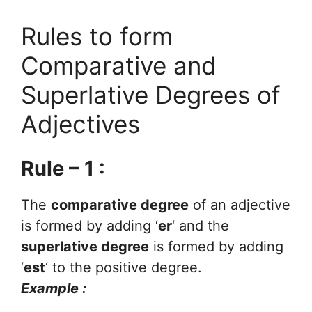
Rules to form
Comparative and
Superlative Degrees of
Adjectives
Rule – 1 :
The
comparative degree
of an adjective
is formed by adding ‘
er
‘ and the
superlative degree
is formed by adding
‘
est
‘ to the positive degree.
Example :