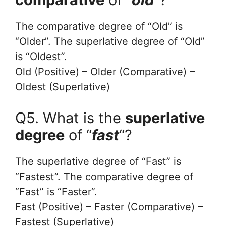
The comparative degree of “Old” is
“Older”. The superlative degree of “Old”
is “Oldest”.
Old (Positive) – Older (Comparative) –
Oldest (Superlative)
Q5. What is the
superlative
degree
of “
fast
“?
The superlative degree of “Fast” is
“Fastest”. The comparative degree of
“Fast” is “Faster”.
Fast (Positive) – Faster (Comparative) –
Fastest (Superlative)