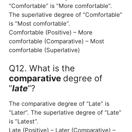
“Comfortable” is “More comfortable”.
The superlative degree of “Comfortable”
is “Most comfortable”.
Comfortable (Positive) – More
comfortable (Comparative) – Most
comfortable (Superlative)
Q12. What is the
comparative
degree of
“
late
“?
The comparative degree of “Late” is
“Later”. The superlative degree of “Late”
is “Latest”.
Late (Positive) – Later (Comparative) –