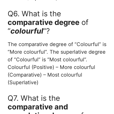
Q6. What is the
comparative degree
of
“
colourful
“?
The comparative degree of “Colourful” is
“More colourful”. The superlative degree
of “Colourful” is “Most colourful”.
Colourful (Positive) – More colourful
(Comparative) – Most colourful
(Superlative)
Q7. What is the
comparative and