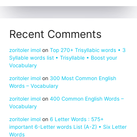
Recent Comments
zoritoler imol
on
Top 270+ Trisyllabic words • 3
Syllable words list • Trisyllable • Boost your
Vocabulary
zoritoler imol
on
300 Most Common English
Words – Vocabulary
zoritoler imol
on
400 Common English Words –
Vocabulary
zoritoler imol
on
6 Letter Words : 575+
important 6-Letter words List (A-Z) • Six Letter
Words