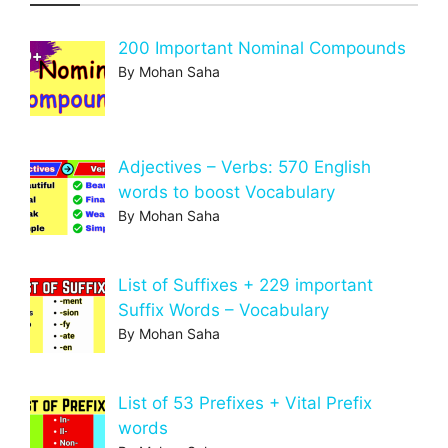
200 Important Nominal Compounds
By Mohan Saha
Adjectives – Verbs: 570 English
words to boost Vocabulary
By Mohan Saha
List of Suffixes + 229 important
Suffix Words – Vocabulary
By Mohan Saha
List of 53 Prefixes + Vital Prefix
words