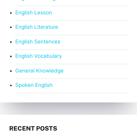
English Lesson
English Literature
English Sentences
English Vocabulary
General Knowledge
Spoken English
RECENT POSTS