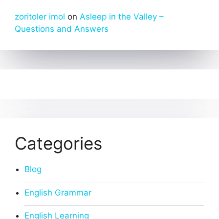
zoritoler imol
on
Asleep in the Valley –
Questions and Answers
Categories
Blog
English Grammar
English Learning