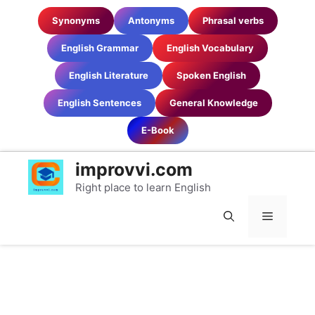
Skip
Synonyms
Antonyms
Phrasal verbs
to
content
English Grammar
English Vocabulary
English Literature
Spoken English
English Sentences
General Knowledge
E-Book
improvvi.com
Right place to learn English
MENU