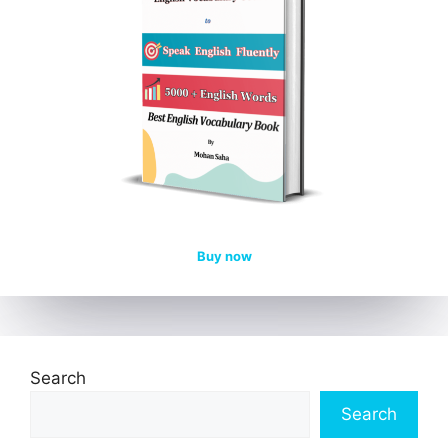
Buy now
Search
Search