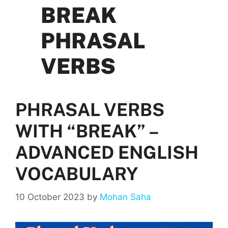
BREAK
PHRASAL
VERBS
PHRASAL VERBS
WITH “BREAK” –
ADVANCED ENGLISH
VOCABULARY
10 October 2023
by
Mohan Saha