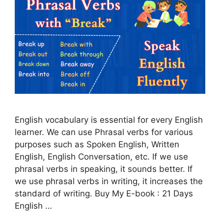
English vocabulary is essential for every English
learner. We can use Phrasal verbs for various
purposes such as Spoken English, Written
English, English Conversation, etc. If we use
phrasal verbs in speaking, it sounds better. If
we use phrasal verbs in writing, it increases the
standard of writing. Buy My E-book : 21 Days
English …