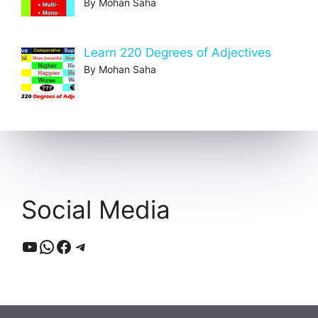
By Mohan Saha
Learn 220 Degrees of Adjectives
By Mohan Saha
Social Media
YouTube
WhatsApp
Facebook
Telegram