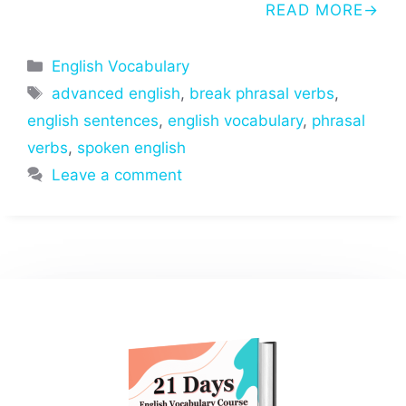
READ MORE
Categories
English Vocabulary
Tags
advanced english
,
break phrasal verbs
,
english sentences
,
english vocabulary
,
phrasal
verbs
,
spoken english
Leave a comment