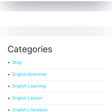
Categories
Blog
English Grammar
English Learning
English Lesson
English Literature