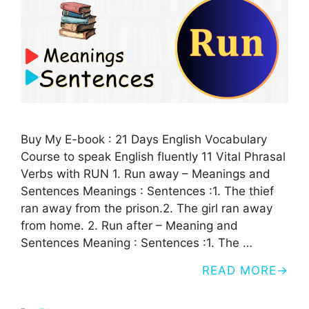
Buy My E-book : 21 Days English Vocabulary
Course to speak English fluently 11 Vital Phrasal
Verbs with RUN 1. Run away – Meanings and
Sentences Meanings : Sentences :1. The thief
ran away from the prison.2. The girl ran away
from home. 2. Run after – Meaning and
Sentences Meaning : Sentences :1. The …
READ MORE