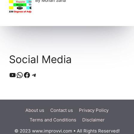
By Mohan Saha
Social Media
YouTube
WhatsApp
Facebook
Telegram
About us
Contact us
Privacy Policy
Terms and Conditions
Disclaimer
© 2023 www.improvvi.com • All Rights Reserved!