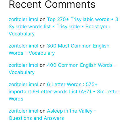
Recent Comments
zoritoler imol
on
Top 270+ Trisyllabic words • 3
Syllable words list • Trisyllable • Boost your
Vocabulary
zoritoler imol
on
300 Most Common English
Words – Vocabulary
zoritoler imol
on
400 Common English Words –
Vocabulary
zoritoler imol
on
6 Letter Words : 575+
important 6-Letter words List (A-Z) • Six Letter
Words
zoritoler imol
on
Asleep in the Valley –
Questions and Answers