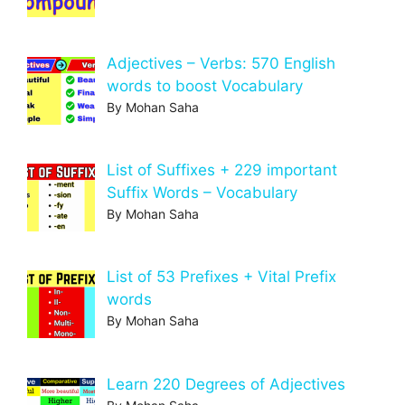
Adjectives – Verbs: 570 English
words to boost Vocabulary
By Mohan Saha
List of Suffixes + 229 important
Suffix Words – Vocabulary
By Mohan Saha
List of 53 Prefixes + Vital Prefix
words
By Mohan Saha
Learn 220 Degrees of Adjectives