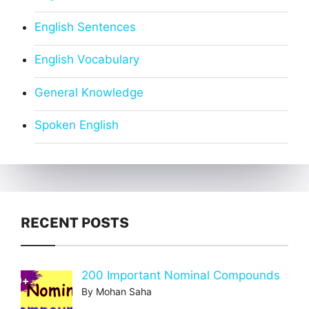
English Sentences
English Vocabulary
General Knowledge
Spoken English
RECENT POSTS
200 Important Nominal Compounds
By Mohan Saha