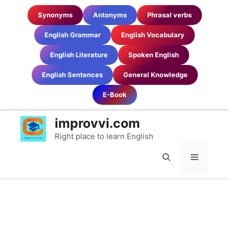
Skip
Synonyms
Antonyms
Phrasal verbs
to
content
English Grammar
English Vocabulary
English Literature
Spoken English
English Sentences
General Knowledge
E-Book
improvvi.com
Right place to learn English
MENU