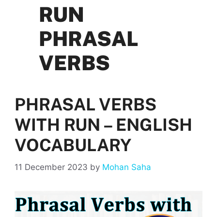
RUN
PHRASAL
VERBS
PHRASAL VERBS
WITH RUN – ENGLISH
VOCABULARY
11 December 2023
by
Mohan Saha