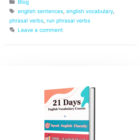
Categories
Blog
Tags
english sentences
,
english vocabulary
,
phrasal verbs
,
run phrasal verbs
Leave a comment