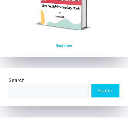
Buy now
Search
Search